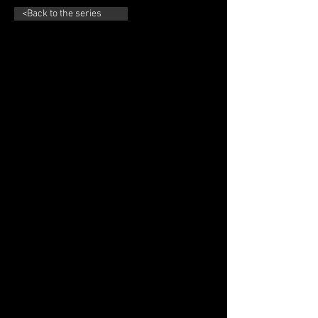
<Back to the series