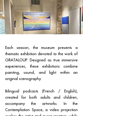
Each season, the museum presents a
thematic exhibition devoted to the work of
GRATALOUP. Designed as true immersive
experiences, these exhibitions combine
painting, sound, and light within an
original scenography.
Bilingual podcasts (French / English),
created for both adults and children,
accompany the artworks. In the
Contemplation Space, a video projection
evokes the artist and guest creators, while