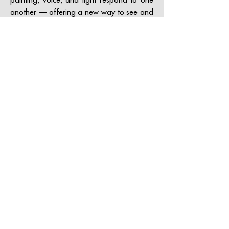
another — offering a new way to see and
feel contemporary art.
Access the museum website
contact@grataloup.fr
GRATALOUP
PAINTER
Official website of the painter GRATALOUP and his
work.
Paintings, drawings, objects, urban art, complete
biography, exhibitions and online catalogue
raisonné.