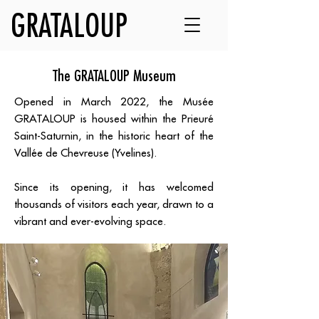
GRATALOUP
The GRATALOUP Museum
Opened in March 2022, the Musée
GRATALOUP is housed within the Prieuré
Saint-Saturnin, in the historic heart of the
Vallée de Chevreuse (Yvelines).
Since its opening, it has welcomed
thousands of visitors each year, drawn to a
vibrant and ever-evolving space.