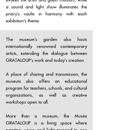
a sound and light show illuminates the
priory’s vaults in harmony with each
exhibition’s theme.
The museum’s garden also hosts
internationally renowned contemporary
artists, extending the dialogue between
GRATALOUP’s work and today’s creation.
A place of sharing and transmission, the
museum also offers an educational
program for teachers, schools, and cultural
organizations, as well as creative
workshops open to all.
More than a museum, the Musée
GRATALOUP is a living space where
painting, voice, and light respond to one