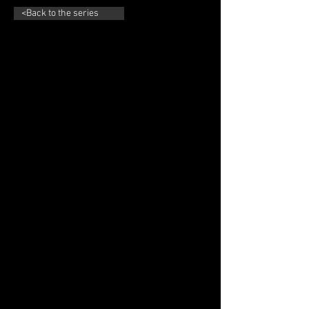
<Back to the series