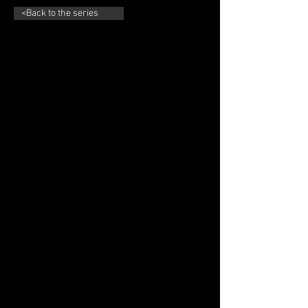
<Back to the series