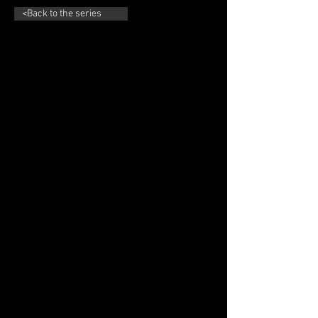
<Back to the series