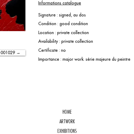
Informations catalogue
Signature : signed, au dos
Condition : good condition
Location : private collection
Availability : private collection
Certificate : no
-001029 →
Importance : major work. série majeure du peintre
HOME
ARTWORK
EXHIBITIONS