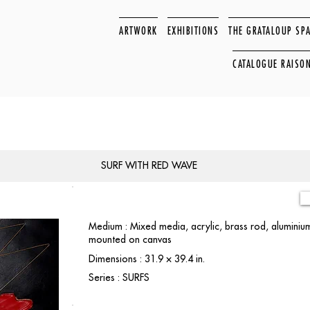
ARTWORK
EXHIBITIONS
THE GRATALOUP SP
CATALOGUE RAISO
SURF WITH RED WAVE
Medium : Mixed media, acrylic, brass rod, aluminiu
mounted on canvas
Dimensions : 31.9 × 39.4 in.
Series : SURFS