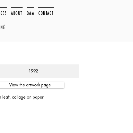
ACES
ABOUT
Q&A
CONTACT
NNÉ
1992
View the artwork page
m leaf, collage on paper