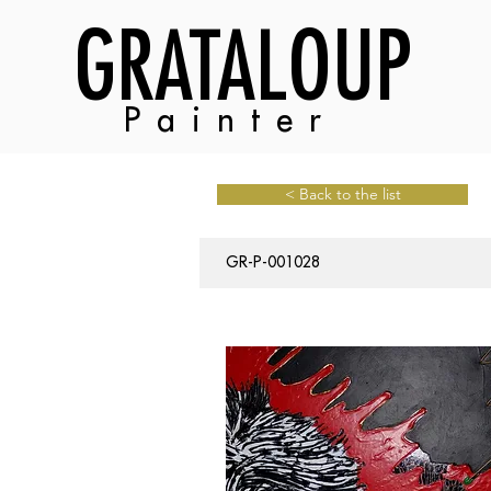
GRATALOUP
Painter
< Back to the list
GR-P-001028