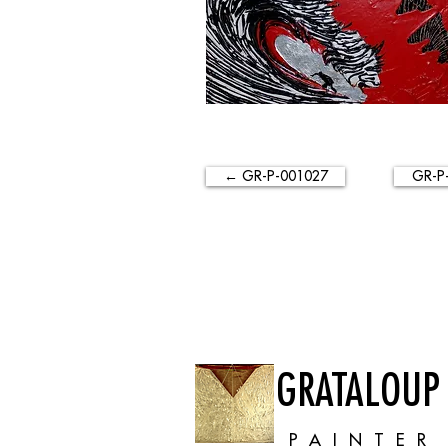
← GR-P-001027
GR-P
GRATALOUP
PAINTER