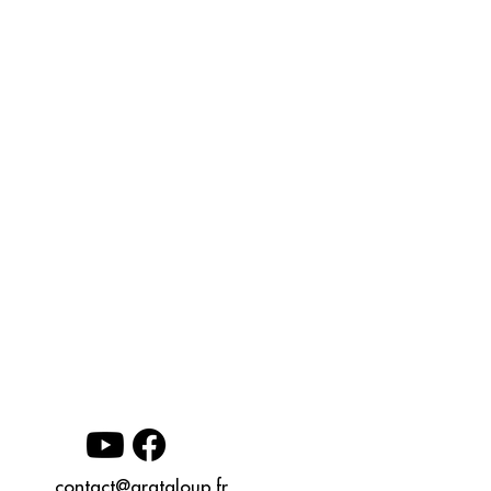
contact@grataloup.fr