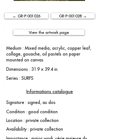
← GR-P-001026
GR-P-001028 →
View the artwork page
Medium : Mixed media, acrylic, copper leaf,
collage, gouache, oil pastels on paper
mounted on canvas
Dimensions : 31.9 × 39.4 in.
Series : SURFS
Informations catalogue
Signature : signed, au dos
Condition : good condition
Location : private collection
Availability : private collection
Importance : major work. série majeure du