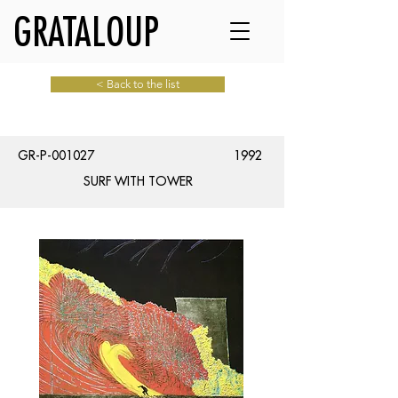
GRATALOUP
< Back to the list
GR-P-001027
1992
SURF WITH TOWER