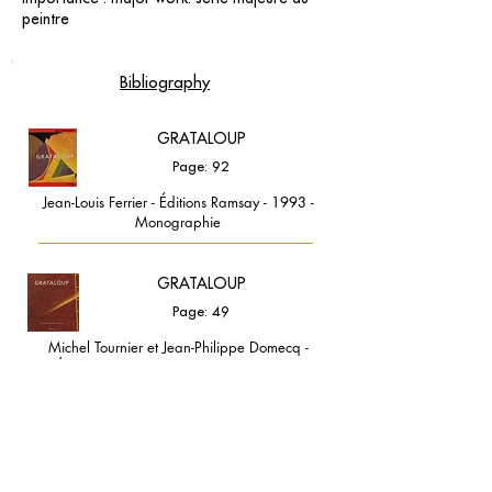
peintre
Bibliography
GRATALOUP
Page: 92
Jean-Louis Ferrier - Éditions Ramsay - 1993 -
Monographie
GRATALOUP
Page: 49
Michel Tournier et Jean-Philippe Domecq -
Éditions Ramsay - 1998 - Monographie