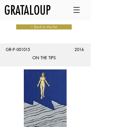
GRATALOUP
< Back to the list
GR-P-001015
2016
ON THE TIPS