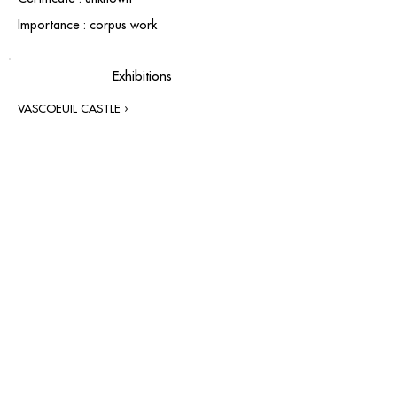
Importance : corpus work
Exhibitions
VASCOEUIL CASTLE ›
contact@grataloup.fr
GRATALOUP
PAINTER
Official website of the painter GRATALOUP and his
work.
Paintings, drawings, objects, urban art, complete
biography, exhibitions and online catalogue
raisonné.