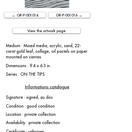
← GR-P-001014
GR-P-001016 →
View the artwork page
Medium : Mixed media, acrylic, sand, 22-
carat gold leaf, collage, oil pastels on paper
mounted on canvas
Dimensions : 9.4 × 6.3 in.
Series : ON THE TIPS
Informations catalogue
Signature : signed, au dos
Condition : good condition
Location : private collection
Availability : private collection
Certificate : unknown