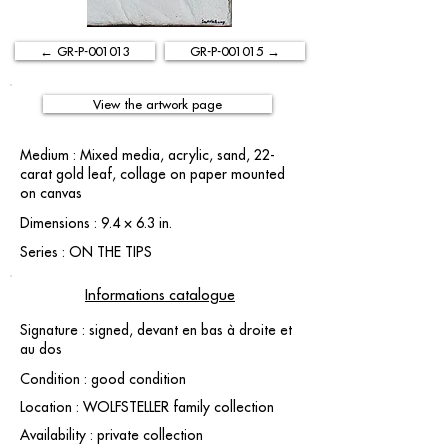
← GR-P-001013
GR-P-001015 →
View the artwork page
Medium : Mixed media, acrylic, sand, 22-
carat gold leaf, collage on paper mounted
on canvas
Dimensions : 9.4 × 6.3 in.
Series : ON THE TIPS
Informations catalogue
Signature : signed, devant en bas à droite et
au dos
Condition : good condition
Location : WOLFSTELLER family collection
Availability : private collection