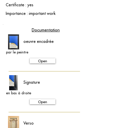
Certificate : yes
Importance : important work
Documentation
oeuvre encadrée
par le peintre
Open
Signature
en bas à droite
Open
Verso