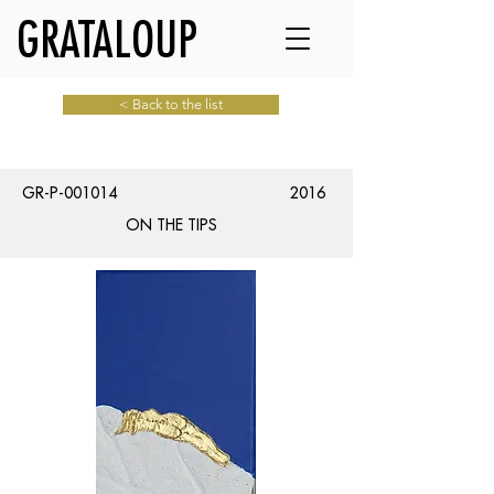
GRATALOUP
< Back to the list
GR-P-001014
2016
ON THE TIPS