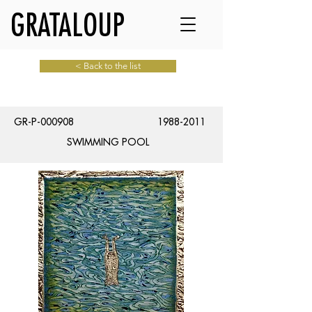
GRATALOUP
< Back to the list
GR-P-000908
1988-2011
SWIMMING POOL