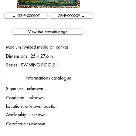
← GR-P-000907
GR-P-000909 →
View the artwork page
Medium : Mixed media on canvas
Dimensions : 25 × 27.6 in.
Series : SWIMING POOLS I
Informations catalogue
Signature : unknown
Condition : unknown
Location : unknown location
Availability : unknown
Certificate : unknown