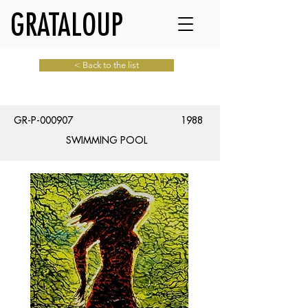
GRATALOUP
< Back to the list
GR-P-000907
1988
SWIMMING POOL