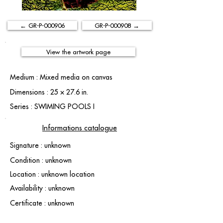
← GR-P-000906
GR-P-000908 →
View the artwork page
Medium : Mixed media on canvas
Dimensions : 25 × 27.6 in.
Series : SWIMING POOLS I
Informations catalogue
Signature : unknown
Condition : unknown
Location : unknown location
Availability : unknown
Certificate : unknown