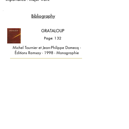
Bibliography
GRATALOUP
Page: 132
Michel Tournier et Jean-Philippe Domecq -
Éditions Ramsay - 1998 - Monographie
contact@grataloup.fr
GRATALOUP
PAINTER