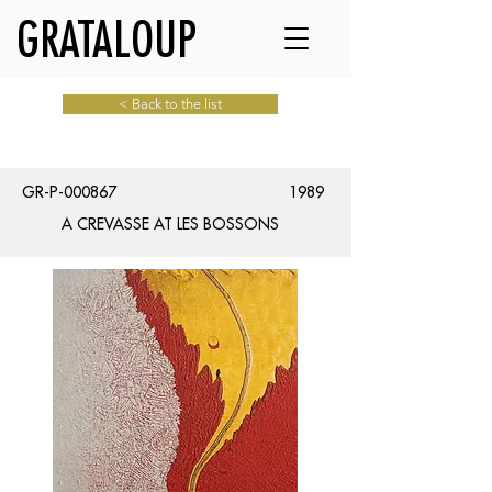
GRATALOUP
< Back to the list
GR-P-000867
1989
A CREVASSE AT LES BOSSONS