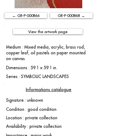
← GR-P-000866
GR-P-000868 →
View the artwork page
Medium : Mixed media, acrylic, brass rod,
copper leaf, oil pastels on paper mounted
on canvas
Dimensions : 59.1 × 59.1 in.
Series : SYMBOLIC LANDSCAPES
Informations catalogue
Signature : unknown
Condition : good condition
Location : private collection
Availability : private collection
Importance : major work