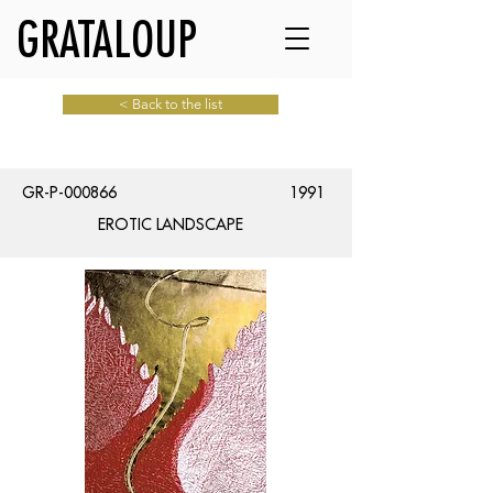
GRATALOUP
< Back to the list
GR-P-000866
1991
EROTIC LANDSCAPE