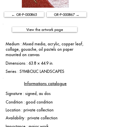
← GR-P-000865
GR-P-000867 →
View the artwork page
Medium : Mixed media, acrylic, copper leaf,
collage, gouache, oil pastels on paper
mounted on canvas
Dimensions : 63.8 × 44.9 in.
Series : SYMBOLIC LANDSCAPES
Informations catalogue
Signature : signed, au dos
Condition : good condition
Location : private collection
Availability : private collection
Importance : major work