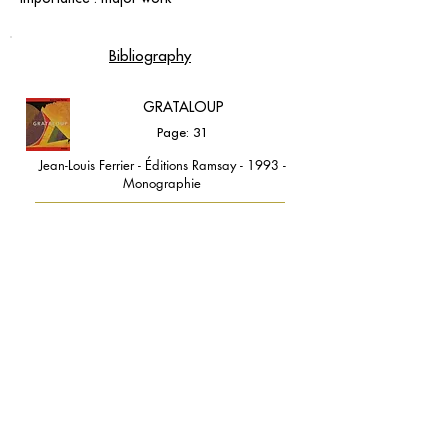
Bibliography
GRATALOUP
Page: 31
Jean-Louis Ferrier - Éditions Ramsay - 1993 -
Monographie
contact@grataloup.fr
GRATALOUP
PAINTER