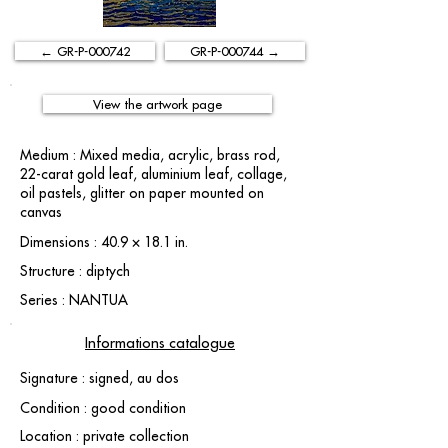
← GR-P-000742
GR-P-000744 →
View the artwork page
Medium : Mixed media, acrylic, brass rod,
22-carat gold leaf, aluminium leaf, collage,
oil pastels, glitter on paper mounted on
canvas
Dimensions : 40.9 × 18.1 in.
Structure : diptych
Series : NANTUA
Informations catalogue
Signature : signed, au dos
Condition : good condition
Location : private collection