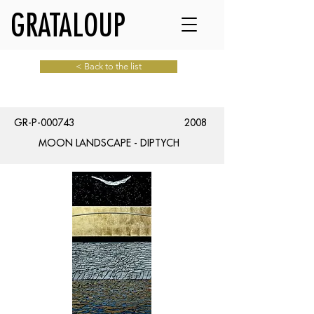
GRATALOUP
< Back to the list
GR-P-000743
2008
MOON LANDSCAPE - DIPTYCH