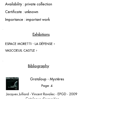
Availability : private collection
Certificate : unknown
Importance : important work
Exhibitions
ESPACE MORETTI - LA DÉFENSE ›
VASCOEUIL CASTLE ›
Bibliography
Grataloup - Mystères
Page: 4
Jacques Julliard - Vincent Ravalec - EPGD - 2009
- Catalogue d’exposition
Espace Moretti - Paris la Défense