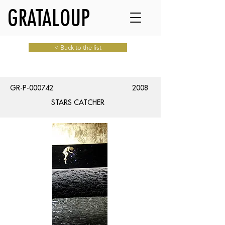
GRATALOUP
< Back to the list
GR-P-000742
2008
STARS CATCHER