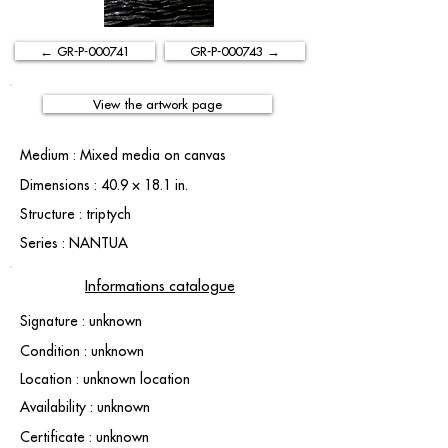
← GR-P-000741
GR-P-000743 →
View the artwork page
Medium : Mixed media on canvas
Dimensions : 40.9 × 18.1 in.
Structure : triptych
Series : NANTUA
Informations catalogue
Signature : unknown
Condition : unknown
Location : unknown location
Availability : unknown
Certificate : unknown