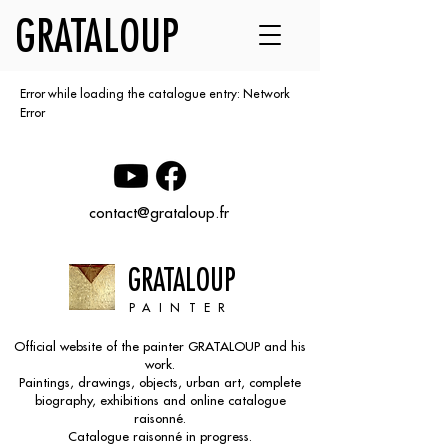
GRATALOUP
Error while loading the catalogue entry: Network
Error
contact@grataloup.fr
GRATALOUP
PAINTER
Official website of the painter GRATALOUP and his
work.
Paintings, drawings, objects, urban art, complete
biography, exhibitions and online catalogue
raisonné.
Catalogue raisonné in progress.