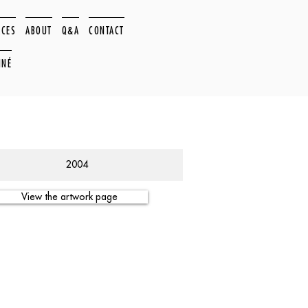
ACES
ABOUT
Q&A
CONTACT
NNÉ
2004
View the artwork page