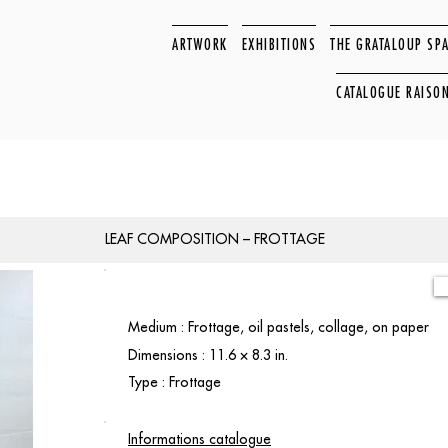
ARTWORK
EXHIBITIONS
THE GRATALOUP SP
CATALOGUE RAISO
LEAF COMPOSITION – FROTTAGE
Medium : Frottage, oil pastels, collage, on paper
Dimensions : 11.6 × 8.3 in.
Type : Frottage
Informations catalogue