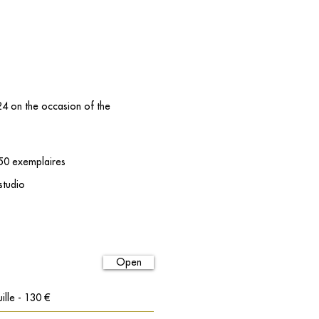
024 on the occasion of the
 50 exemplaires
 studio
Open
ille - 130 €