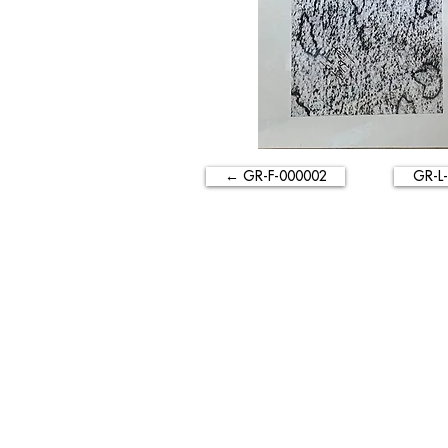
← GR-F-000002
GR-L