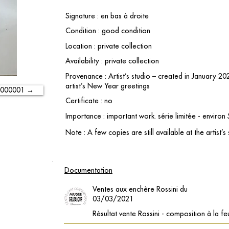
Signature : en bas à droite
Condition : good condition
Location : private collection
Availability : private collection
Provenance : Artist’s studio – created in January 2
artist’s New Year greetings
-000001 →
Certificate : no
Importance : important work. série limitée - environ
Note : A few copies are still available at the artist’s
Documentation
Ventes aux enchère Rossini du
03/03/2021
Résultat vente Rossini - composition à la feu