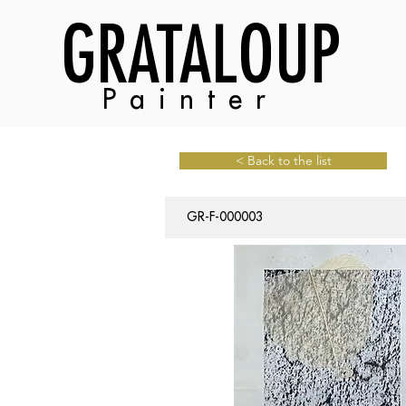
GRATALOUP
Painter
< Back to the list
GR-F-000003