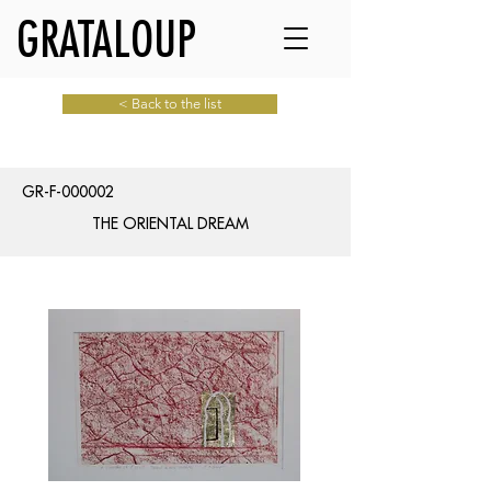
GRATALOUP
< Back to the list
GR-F-000002
THE ORIENTAL DREAM