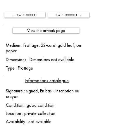
← GR-F-000001
GR-F-000003 →
View the artwork page
Medium : Frottage, 22-carat gold leaf, on
paper
Dimensions : Dimensions not available
Type : Frottage
Informations catalogue
Signature : signed, En bas - Inscription au
crayon
Condition : good condition
Location : private collection
Availability : not available