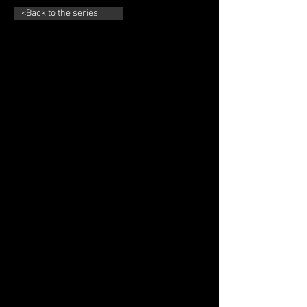
<Back to the series