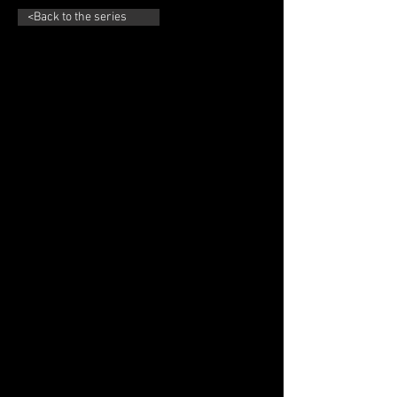
<Back to the series