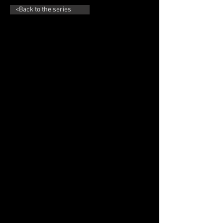
<Back to the series