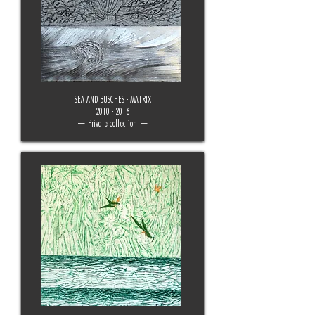
SEA AND BUSCHES - MATRIX
2010 - 2016
— Private collection —