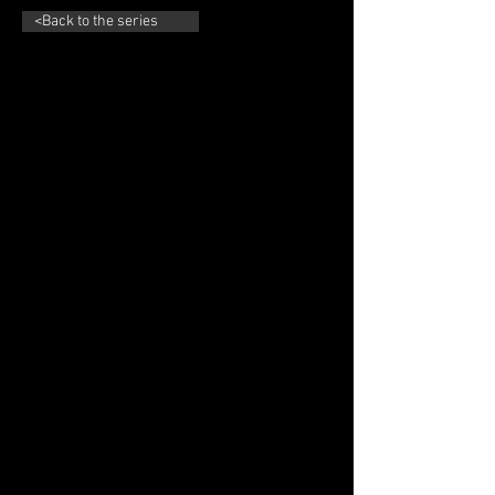
<Back to the series