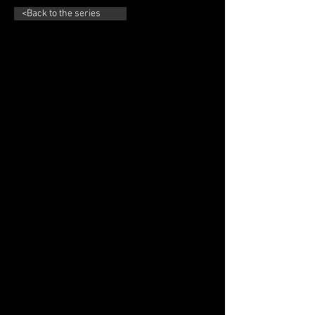
<Back to the series