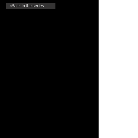
<Back to the series