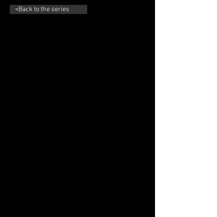
<Back to the series