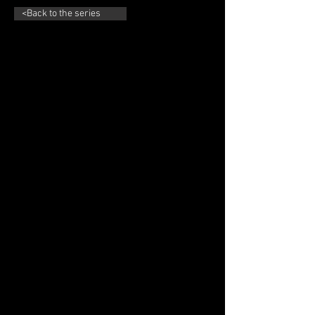
<Back to the series