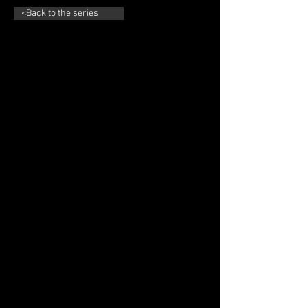
<Back to the series