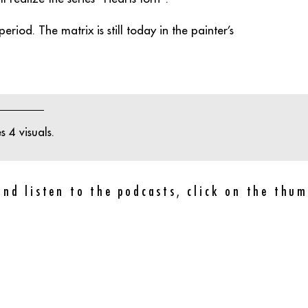
eriod. The matrix is still today in the painter’s
 4 visuals.
and listen to the podcasts, click on the thum