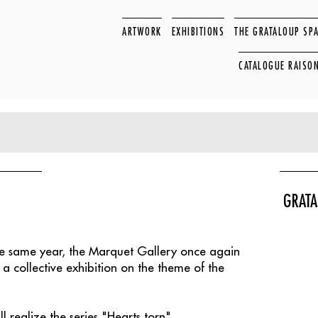
ARTWORK
EXHIBITIONS
THE GRATALOUP SP
CATALOGUE RAISO
GRATA
the same year, the Marquet Gallery once again
 a collective exhibition on the theme of the
realize the series "Hearts torn".