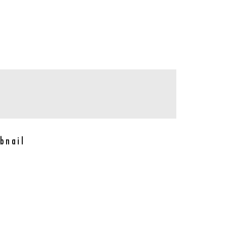
bnail