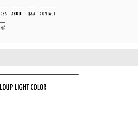
ACES
ABOUT
Q&A
CONTACT
NNÉ
LOUP LIGHT COLOR