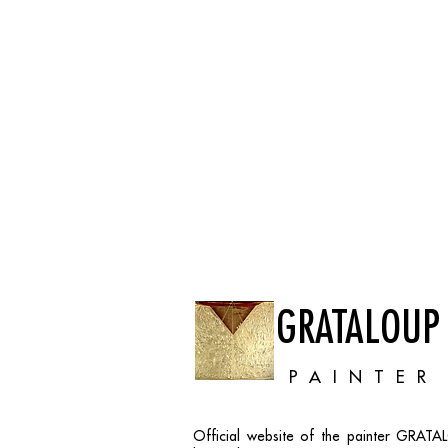
GRATALOUP
PAINTER
Official website of the painter GRAT