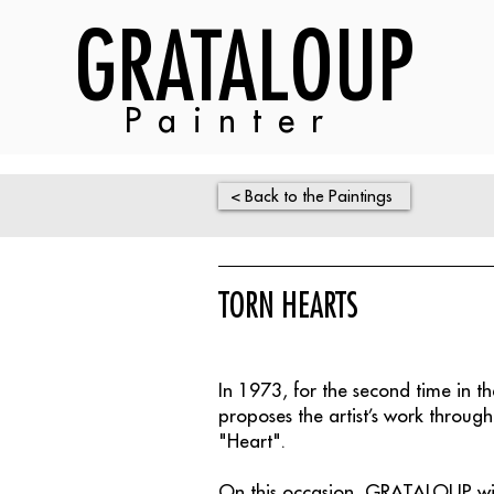
GRATALOUP
Painter
< Back to the Paintings
TORN HEARTS
In 1973, for the second time in 
proposes the artist’s work through
"Heart".
On this occasion, GRATALOUP will 