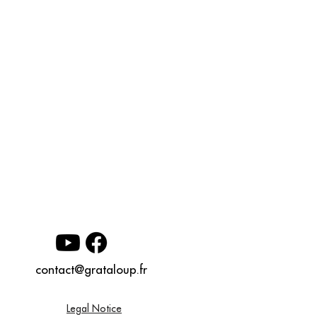
contact@grataloup.fr
Legal Notice