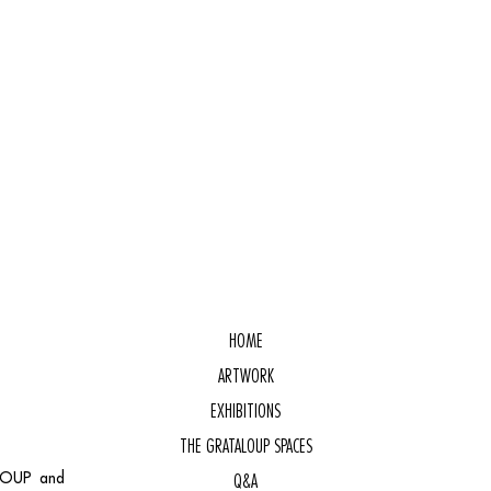
HOME
ARTWORK
EXHIBITIONS
THE GRATALOUP SPACES
ALOUP and
Q&A