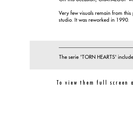
Very few visuals remain from this p
studio. It was reworked in 1990.
The serie 'TORN HEARTS' includes
To view them full screen 