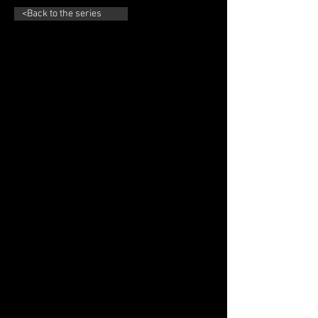
<Back to the series