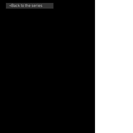
<Back to the series