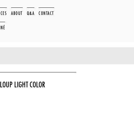
ACES
ABOUT
Q&A
CONTACT
NNÉ
LOUP LIGHT COLOR