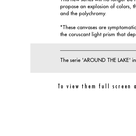
propose an explosion of colors, t
and the polychromy.
"These canvases are symptomatic 
the coruscant light prism that depos
The serie 'AROUND THE LAKE' inc
To view them full screen 