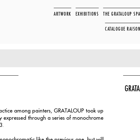
ARTWORK
EXHIBITIONS
THE GRATALOUP SP
CATALOGUE RAISO
GRATA
ractice among painters, GRATALOUP took up
ady expressed through a series of monochrome
3.
 monochromatic like the previous one, but will