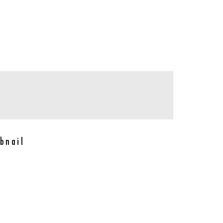
bnail