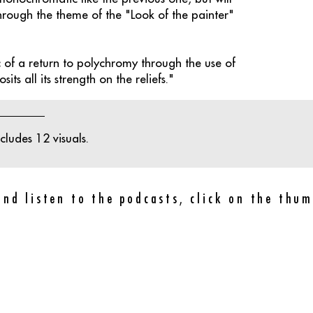
hrough the theme of the "Look of the painter"
of a return to polychromy through the use of
its all its strength on the reliefs."
ludes 12 visuals.
and listen to the podcasts, click on the thum