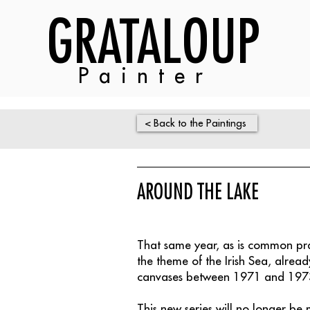
GRATALOUP
Painter
< Back to the Paintings
AROUND THE LAKE
That same year, as is common p
the theme of the Irish Sea, alre
canvases between 1971 and 197
This new series will no longer be