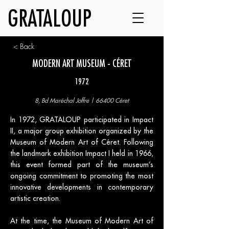
GRATALOUP
< Back
MODERN ART MUSEUM - CÉRET
1972
8, Bd Maréchal Joffre | 66400 Céret
In 1972, GRATALOUP participated in Impact
II, a major group exhibition organized by the
Museum of Modern Art of Céret. Following
the landmark exhibition Impact I held in 1966,
this event formed part of the museum’s
ongoing commitment to promoting the most
innovative developments in contemporary
artistic creation.
At the time, the Museum of Modern Art of