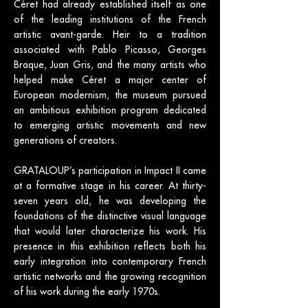
Céret had already established itself as one
of the leading institutions of the French
artistic avant-garde. Heir to a tradition
associated with Pablo Picasso, Georges
Braque, Juan Gris, and the many artists who
helped make Céret a major center of
European modernism, the museum pursued
an ambitious exhibition program dedicated
to emerging artistic movements and new
generations of creators.
GRATALOUP’s participation in Impact II came
at a formative stage in his career. At thirty-
seven years old, he was developing the
foundations of the distinctive visual language
that would later characterize his work. His
presence in this exhibition reflects both his
early integration into contemporary French
artistic networks and the growing recognition
of his work during the early 1970s.