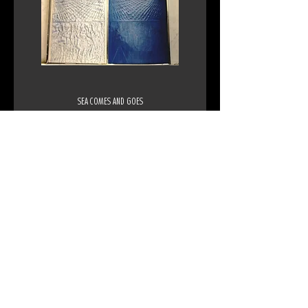
SEA COMES AND GOES
1971