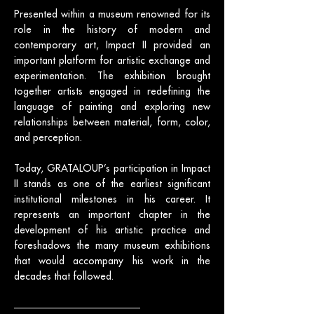
Presented within a museum renowned for its
role in the history of modern and
contemporary art, Impact II provided an
important platform for artistic exchange and
experimentation. The exhibition brought
together artists engaged in redefining the
language of painting and exploring new
relationships between material, form, color,
and perception.
Today, GRATALOUP’s participation in Impact
II stands as one of the earliest significant
institutional milestones in his career. It
represents an important chapter in the
development of his artistic practice and
foreshadows the many museum exhibitions
that would accompany his work in the
decades that followed.
Exhibition poster