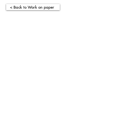
< Back to Work on paper