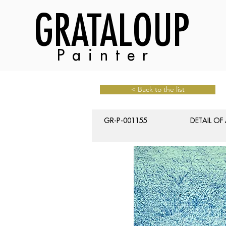
GRATALOUP
Painter
< Back to the list
GR-P-001155
DETAIL OF