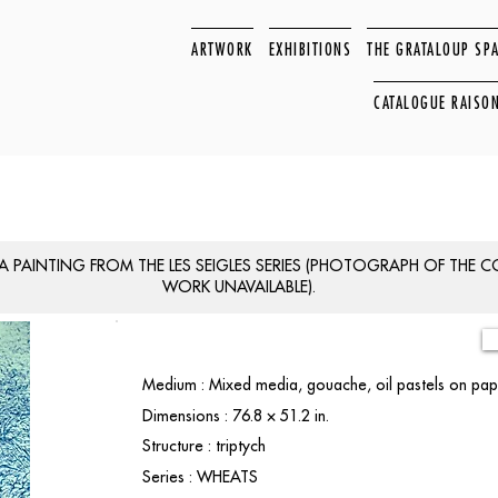
ARTWORK
EXHIBITIONS
THE GRATALOUP SP
CATALOGUE RAISO
 A PAINTING FROM THE LES SEIGLES SERIES (PHOTOGRAPH OF THE 
WORK UNAVAILABLE).
Medium : Mixed media, gouache, oil pastels on pa
Dimensions : 76.8 × 51.2 in.
Structure : triptych
Series : WHEATS