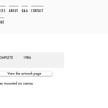
ACES
ABOUT
Q&A
CONTACT
NNÉ
COMPLETE
1986
View the artwork page
per mounted on canvas