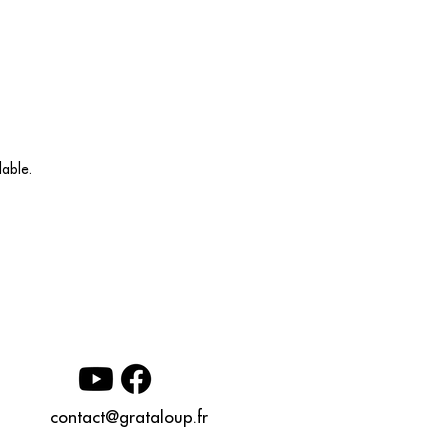
able.
contact@grataloup.fr