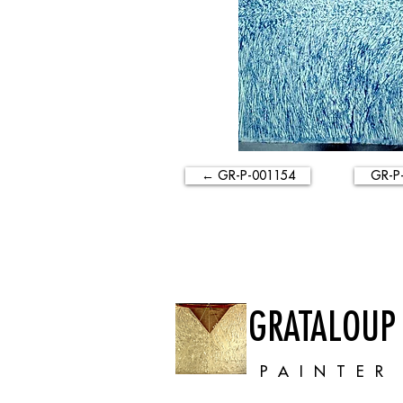
← GR-P-001154
GR-P
GRATALOUP
PAINTER