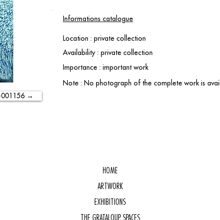
Informations catalogue
Location : private collection
Availability : private collection
Importance : important work
Note : No photograph of the complete work is avail
-001156 →
HOME
ARTWORK
EXHIBITIONS
THE GRATALOUP SPACES