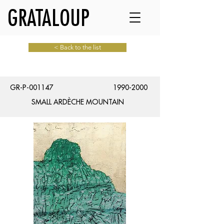
GRATALOUP
< Back to the list
GR-P-001147
1990-2000
SMALL ARDÈCHE MOUNTAIN