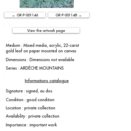
← GR-P-001146
GR-P-001148 →
View the artwork page
Medium : Mixed media, acrylic, 22-carat
gold leaf on paper mounted on canvas
Dimensions : Dimensions not available
Series : ARDÈCHE MOUNTAINS
Informations catalogue
Signature : signed, au dos
Condition : good condition
Location : private collection
Availability : private collection
Importance : important work