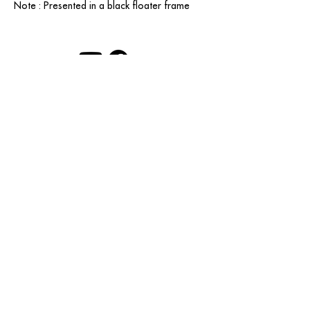
Note : Presented in a black floater frame
contact@grataloup.fr
GRATALOUP
PAINTER
Official website of the painter GRATALOUP and his
work.
Paintings, drawings, objects, urban art, complete
biography, exhibitions and online catalogue
raisonné.
Catalogue raisonné in progress.
Legal Notice
© GRATALOUP — 2025
A creation by
Couleurs Grands Lacs