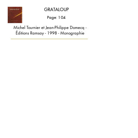
GRATALOUP
Page: 104
Michel Tournier et Jean-Philippe Domecq -
Éditions Ramsay - 1998 - Monographie
GRATALOUP COULEUR
LUMIÈRE
Page: 81
GRATALOUP et Milena GRATALOUP - Éditions
Vina - Nebojsa Bosnjak - 2018 - Monographie
contact@grataloup.fr