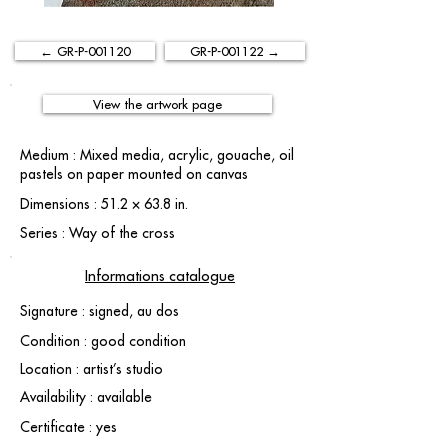
← GR-P-001120
GR-P-001122 →
View the artwork page
Medium : Mixed media, acrylic, gouache, oil
pastels on paper mounted on canvas
Dimensions : 51.2 × 63.8 in.
Series : Way of the cross
Informations catalogue
Signature : signed, au dos
Condition : good condition
Location : artist’s studio
Availability : available
Certificate : yes