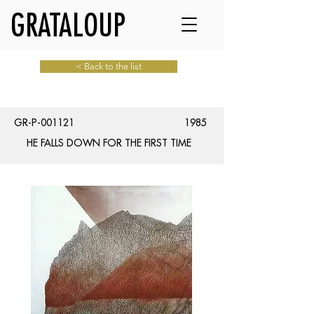
GRATALOUP
< Back to the list
GR-P-001121
1985
HE FALLS DOWN FOR THE FIRST TIME