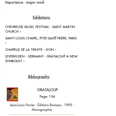
Importance : major work
Exhibitions
CHEVREUSE MUSIC FESTIVAL - SAINT MARTIN
CHURCH ›
SAINT-LOUIS CHAPEL, PITIÉ-SALPÊTRIÈRE, PARIS
›
CHAPELLE DE LA TRINITÉ - LYON ›
LEVERKUSEN - GERMANY - GRATALOUP A NEW
SYMBOLIST ›
Bibliography
GRATALOUP
Page: 106
Jean-Louis Ferrier - Éditions Ramsay - 1993 -
Monographie