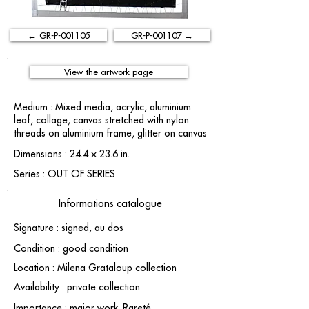
← GR-P-001105
GR-P-001107 →
View the artwork page
Medium : Mixed media, acrylic, aluminium
leaf, collage, canvas stretched with nylon
threads on aluminium frame, glitter on canvas
Dimensions : 24.4 × 23.6 in.
Series : OUT OF SERIES
Informations catalogue
Signature : signed, au dos
Condition : good condition
Location : Milena Grataloup collection
Availability : private collection
Importance : major work. Rareté