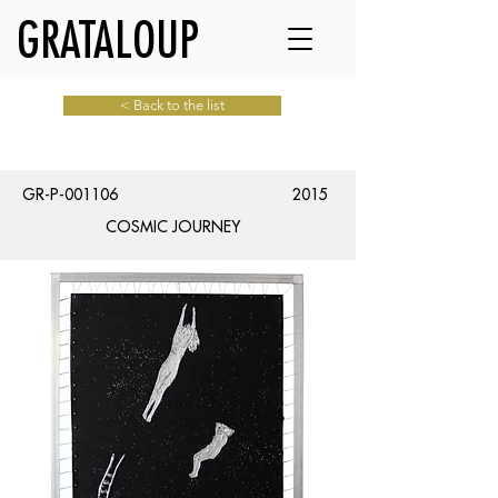
GRATALOUP
< Back to the list
GR-P-001106
2015
COSMIC JOURNEY