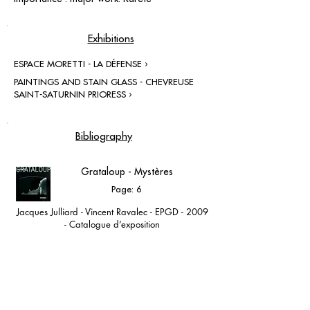
Exhibitions
ESPACE MORETTI - LA DÉFENSE ›
PAINTINGS AND STAIN GLASS - CHEVREUSE
SAINT-SATURNIN PRIORESS ›
Bibliography
Grataloup - Mystères
Page: 6
Jacques Julliard - Vincent Ravalec - EPGD - 2009
- Catalogue d’exposition
Espace Moretti - Paris la Défense