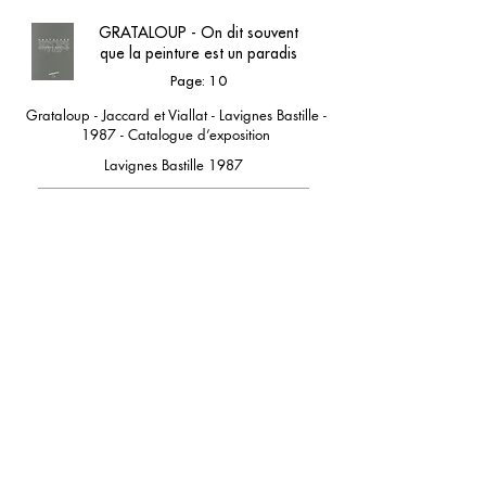
GRATALOUP - On dit souvent
que la peinture est un paradis
Page: 10
Grataloup - Jaccard et Viallat - Lavignes Bastille -
1987 - Catalogue d’exposition
Lavignes Bastille 1987
contact@grataloup.fr
GRATALOUP
PAINTER
Official website of the painter GRATALOUP and his
work.