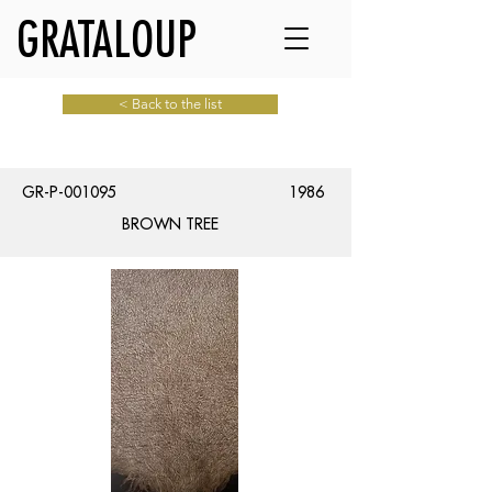
GRATALOUP
< Back to the list
GR-P-001095
1986
BROWN TREE