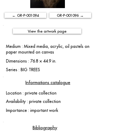
← GR-P-001094
GR-P-001096 →
View the artwork page
Medium : Mixed media, acrylic, oil pastels on
paper mounted on canvas
Dimensions : 76.8 × 44.9 in.
Series : BIG TREES
Informations catalogue
Location : private collection
Availability : private collection
Importance : important work
Bibliography