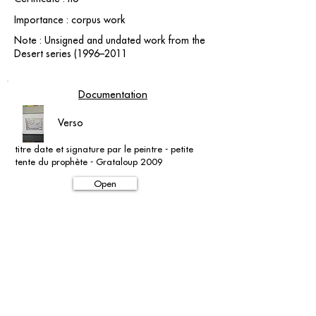
Importance : corpus work
Note : Unsigned and undated work from the
Desert series (1996–2011
Documentation
Verso
titre date et signature par le peintre - petite
tente du prophète - Grataloup 2009
Open
contact@grataloup.fr