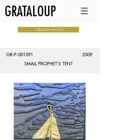
GRATALOUP
< Back to the list
GR-P-001091
2009
SMALL PROPHET’S TENT