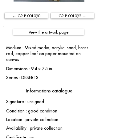
← GR-P-001090
GR-P-001092 →
View the artwork page
Medium : Mixed media, acrylic, sand, brass
rod, copper leaf on paper mounted on
canvas
Dimensions : 9.4 × 7.5 in.
Series : DESERTS
Informations catalogue
Signature : unsigned
Condition : good condition
Location : private collection
Availability : private collection
Certificate : no