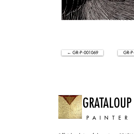
← GR-P-001069
GR-P
GRATALOUP
PAINTER