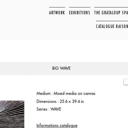
ARTWORK
EXHIBITIONS
THE GRATALOUP SP
CATALOGUE RAISO
BIG WAVE
Medium : Mixed media on canvas
Dimensions : 25.6 × 39.4 in.
Series : WAVE
Informations catalogue