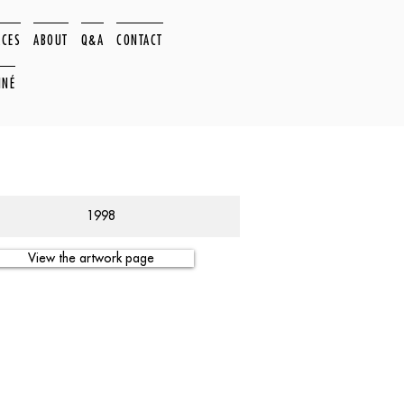
ACES
ABOUT
Q&A
CONTACT
NNÉ
1998
View the artwork page