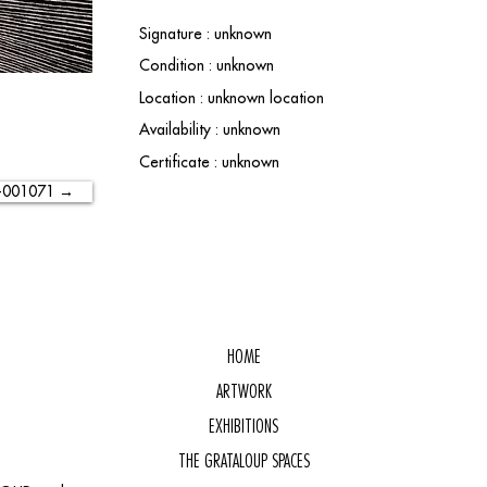
Signature : unknown
Condition : unknown
Location : unknown location
Availability : unknown
Certificate : unknown
-001071 →
HOME
ARTWORK
EXHIBITIONS
THE GRATALOUP SPACES