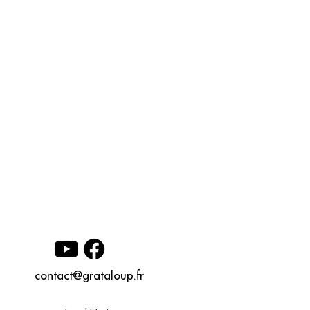
contact@grataloup.fr