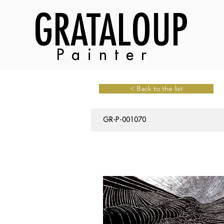
GRATALOUP
Painter
< Back to the list
GR-P-001070