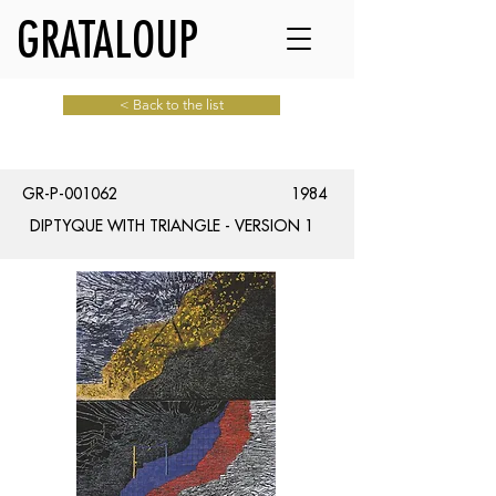
GRATALOUP
< Back to the list
GR-P-001062
1984
DIPTYQUE WITH TRIANGLE - VERSION 1