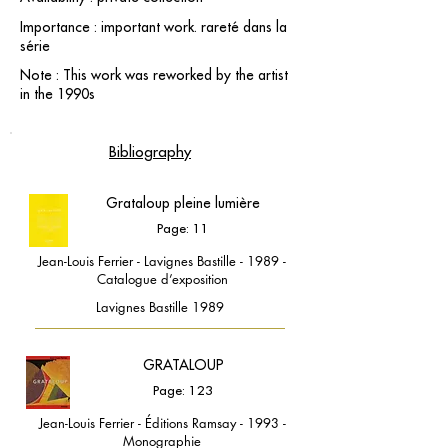
Importance : important work. rareté dans la
série
Note : This work was reworked by the artist
in the 1990s
Bibliography
Grataloup pleine lumière
Page: 11
Jean-Louis Ferrier - Lavignes Bastille - 1989 -
Catalogue d’exposition
Lavignes Bastille 1989
GRATALOUP
Page: 123
Jean-Louis Ferrier - Éditions Ramsay - 1993 -
Monographie