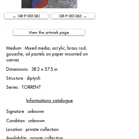
← GR-P-001061
GR-P-001063 →
View the artwork page
Medium : Mixed media, acrylic, brass rod,
gouache, oil pastels on paper mounted on
canvas
Dimensions : 38.2 × 57.5 in.
Structure : diptych
Series : TORRENT
Informations catalogue
Signature : unknown
Condition : unknown
Location : private collection
Availability : private collection