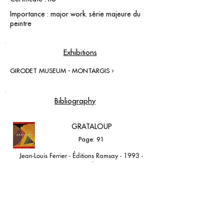
Importance : major work. série majeure du
peintre
Exhibitions
GIRODET MUSEUM - MONTARGIS ›
Bibliography
GRATALOUP
Page: 91
Jean-Louis Ferrier - Éditions Ramsay - 1993 -
Monographie