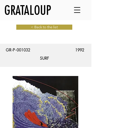
GRATALOUP
< Back to the list
GR-P-001032
1992
SURF