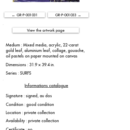
← GR-P-001031
GR-P-001033 →
View the artwork page
Medium : Mixed media, acrylic, 22-carat
gold leaf, aluminium leaf, collage, gouache,
oil pastels on paper mounted on canvas
Dimensions : 31.9 × 39.4 in.
Series : SURFS
Informations catalogue
Signature : signed, au dos
Condition : good condition
Location : private collection
Availability : private collection
Certificate : no