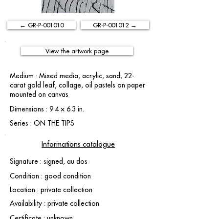
← GR-P-001010
GR-P-001012 →
View the artwork page
Medium : Mixed media, acrylic, sand, 22-
carat gold leaf, collage, oil pastels on paper
mounted on canvas
Dimensions : 9.4 × 6.3 in.
Series : ON THE TIPS
Informations catalogue
Signature : signed, au dos
Condition : good condition
Location : private collection
Availability : private collection
Certificate : unknown