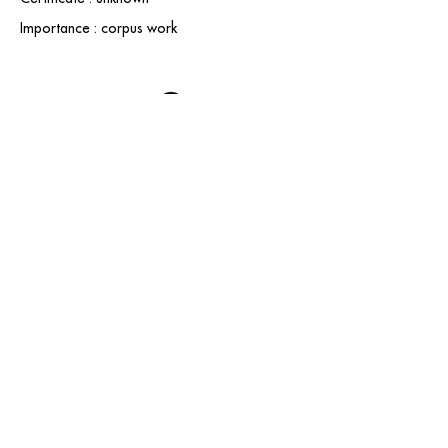
Importance : corpus work
contact@grataloup.fr
GRATALOUP
PAINTER
Official website of the painter GRATALOUP and his
work.
Paintings, drawings, objects, urban art, complete
biography, exhibitions and online catalogue
raisonné.
Catalogue raisonné in progress.
Legal Notice
© GRATALOUP — 2025