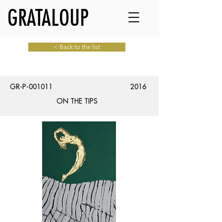
GRATALOUP
< Back to the list
GR-P-001011
2016
ON THE TIPS