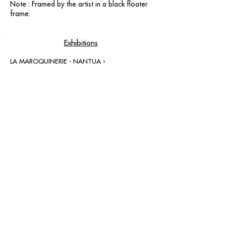
Note : Framed by the artist in a black floater
frame.
Exhibitions
LA MAROQUINERIE - NANTUA ›
contact@grataloup.fr
GRATALOUP
PAINTER
Official website of the painter GRATALOUP and his
work.
Paintings, drawings, objects, urban art, complete
biography, exhibitions and online catalogue
raisonné.