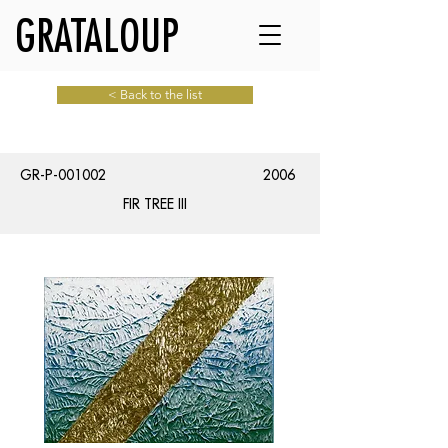
GRATALOUP
< Back to the list
GR-P-001002
2006
FIR TREE III