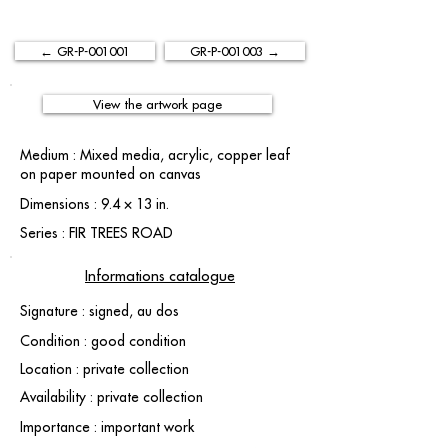
← GR-P-001001
GR-P-001003 →
View the artwork page
Medium : Mixed media, acrylic, copper leaf
on paper mounted on canvas
Dimensions : 9.4 × 13 in.
Series : FIR TREES ROAD
Informations catalogue
Signature : signed, au dos
Condition : good condition
Location : private collection
Availability : private collection
Importance : important work