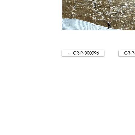
← GR-P-000996
GR-P