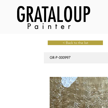
GRATALOUP
Painter
< Back to the list
GR-P-000997