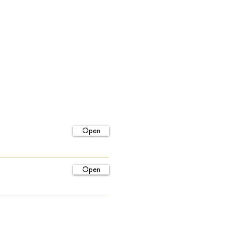
Open
Open