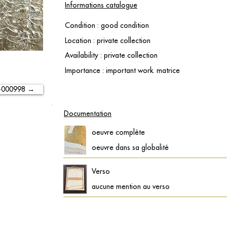
Informations catalogue
Condition : good condition
Location : private collection
Availability : private collection
Importance : important work. matrice
-000998 →
Documentation
oeuvre complète
oeuvre dans sa globalité
Verso
aucune mention au verso