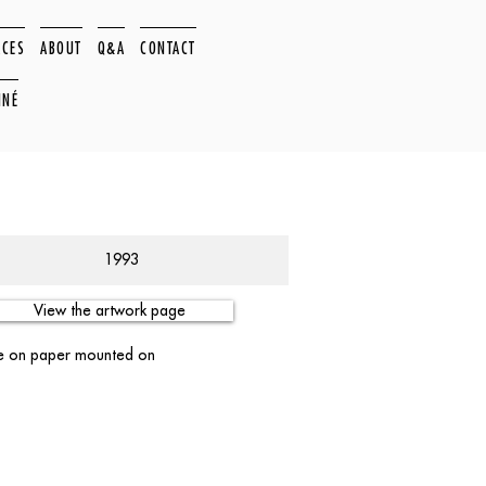
ACES
ABOUT
Q&A
CONTACT
NNÉ
1993
View the artwork page
ge on paper mounted on