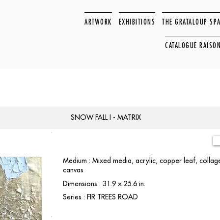
ARTWORK
EXHIBITIONS
THE GRATALOUP SP
CATALOGUE RAISO
SNOW FALL I - MATRIX
Medium : Mixed media, acrylic, copper leaf, colla
canvas
Dimensions : 31.9 × 25.6 in.
Series : FIR TREES ROAD