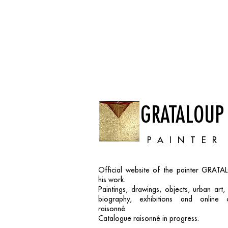
GRATALOUP
PAINTER
Official website of the painter GRAT
his work.
Paintings, drawings, objects, urban art
biography, exhibitions and online 
raisonné.
Catalogue raisonné in progress.