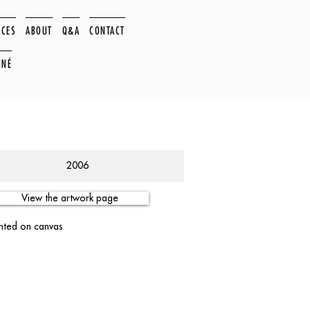
ACES
ABOUT
Q&A
CONTACT
NNÉ
2006
View the artwork page
nted on canvas