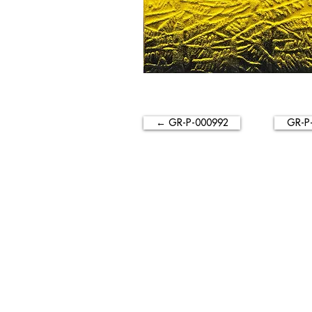
← GR-P-000992
GR-P