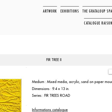
ARTWORK
EXHIBITIONS
THE GRATALOUP SP
CATALOGUE RAISO
FIR TREE II
Medium : Mixed media, acrylic, sand on paper mou
Dimensions : 9.4 × 13 in.
Series : FIR TREES ROAD
Informations catalogue