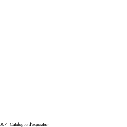
 2007 - Catalogue d’exposition