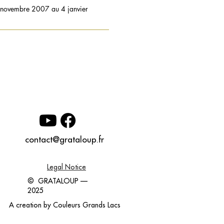
8 novembre 2007 au 4 janvier
contact@grataloup.fr
Legal Notice
© GRATALOUP —
2025
A creation by
Couleurs Grands Lacs