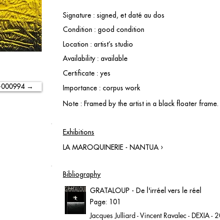
Signature : signed, et daté au dos
Condition : good condition
Location : artist’s studio
Availability : available
Certificate : yes
-000994 →
Importance : corpus work
Note : Framed by the artist in a black floater frame.
Exhibitions
LA MAROQUINERIE - NANTUA ›
Bibliography
GRATALOUP - De l'irréel vers le réel
Page: 101
Jacques Julliard - Vincent Ravalec - DEXIA -