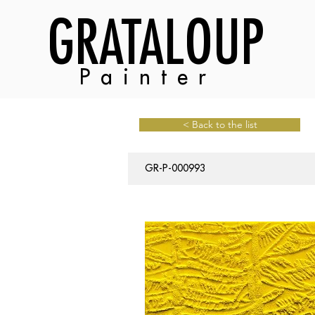
GRATALOUP
Painter
< Back to the list
GR-P-000993