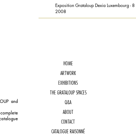
Exposition Grataloup Dexia Luxembourg - 
2008
HOME
ARTWORK
EXHIBITIONS
THE GRATALOUP SPACES
ALOUP and
Q&A
ABOUT
, complete
catalogue
CONTACT
CATALOGUE RAISONNÉ