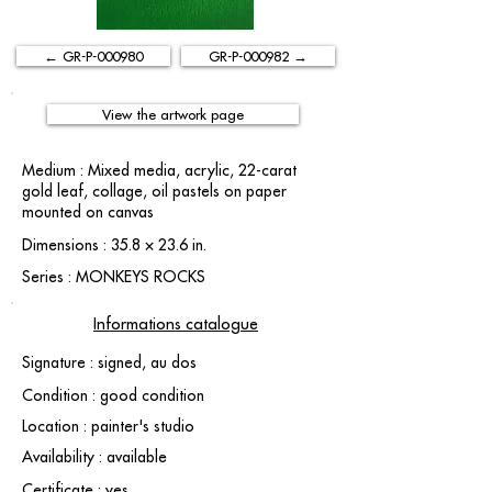
← GR-P-000980
GR-P-000982 →
View the artwork page
Medium : Mixed media, acrylic, 22-carat
gold leaf, collage, oil pastels on paper
mounted on canvas
Dimensions : 35.8 × 23.6 in.
Series : MONKEYS ROCKS
Informations catalogue
Signature : signed, au dos
Condition : good condition
Location : painter's studio
Availability : available
Certificate : yes