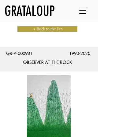
GRATALOUP
< Back to the list
GR-P-000981
1990-2020
OBSERVER AT THE ROCK