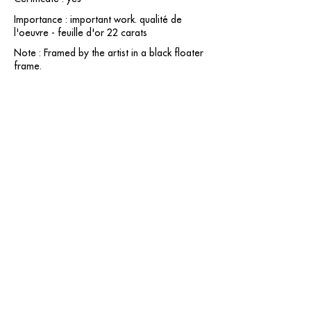
Importance : important work. qualité de
l'oeuvre - feuille d'or 22 carats
Note : Framed by the artist in a black floater
frame.
contact@grataloup.fr
GRATALOUP
PAINTER
Official website of the painter GRATALOUP and his
work.
Paintings, drawings, objects, urban art, complete
biography, exhibitions and online catalogue
raisonné.
Catalogue raisonné in progress.