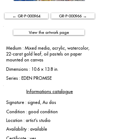
← GR-P-000964
GR-P-000966 →
View the artwork page
Medium : Mixed media, acrylic, watercolor,
22-carat gold leaf, oil pastels on paper
mounted on canvas
Dimensions : 10.6 × 13.8 in.
Series : EDEN PROMISE
Informations catalogue
Signature : signed, Au dos
Condition : good condition
Location : artist’s studio
Availability : available
Certificate : yes