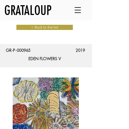
GRATALOUP
< Back to the list
GR-P-000965
2019
EDEN FLOWERS V