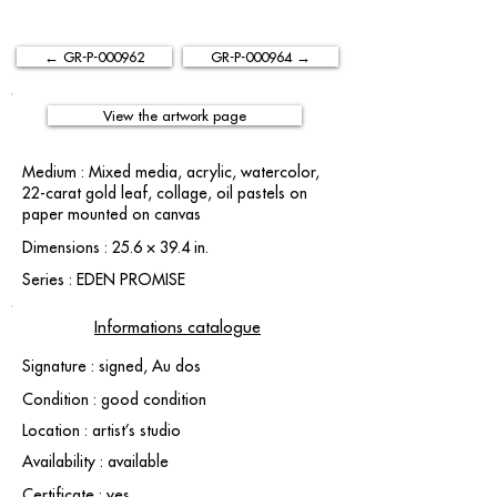
← GR-P-000962
GR-P-000964 →
View the artwork page
Medium : Mixed media, acrylic, watercolor,
22-carat gold leaf, collage, oil pastels on
paper mounted on canvas
Dimensions : 25.6 × 39.4 in.
Series : EDEN PROMISE
Informations catalogue
Signature : signed, Au dos
Condition : good condition
Location : artist’s studio
Availability : available
Certificate : yes