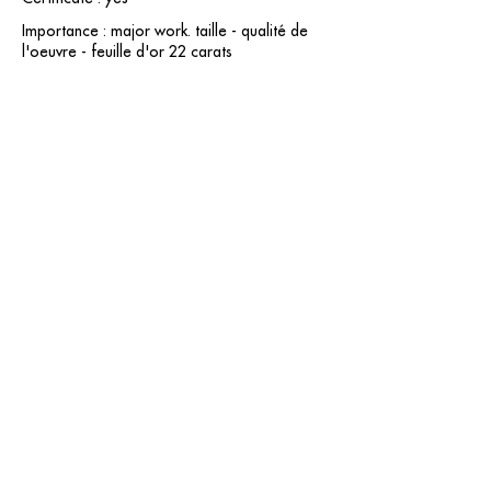
Importance : major work. taille - qualité de
l'oeuvre - feuille d'or 22 carats
contact@grataloup.fr
GRATALOUP
PAINTER
Official website of the painter GRATALOUP and his
work.
Paintings, drawings, objects, urban art, complete
biography, exhibitions and online catalogue
raisonné.
Catalogue raisonné in progress.
Legal Notice