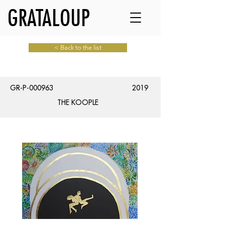
GRATALOUP
< Back to the list
GR-P-000963
2019
THE KOOPLE